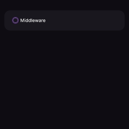
AICPA 
SOC2(Service Organization Control)