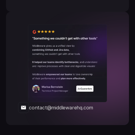
contact@middlewarehq.com