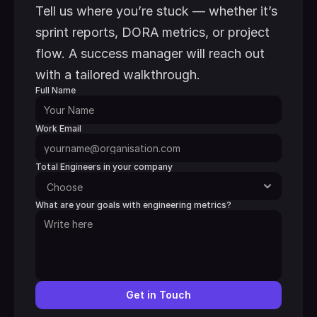
Tell us where you’re stuck — whether it’s 
sprint reports, DORA metrics, or project 
flow. A success manager will reach out 
with a tailored walkthrough.
Full Name
Work Email
Total Engineers in your company
What are your goals with engineering metrics?
Get in Touch