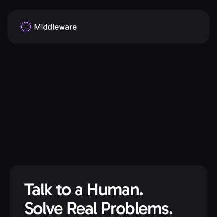
Talk to a Human.
Solve Real Problems.