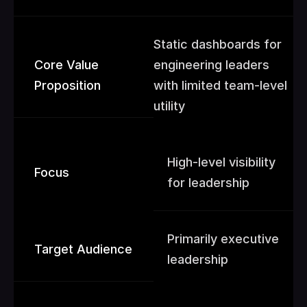
Static dashboards for 
Core Value 
engineering leaders 
Proposition
with limited team-level 
utility
High-level visibility 
Focus
for leadership
Primarily executive 
Target Audience
leadership