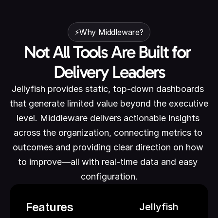
⚡Why Middleware?
Not All Tools Are Built for 
Delivery Leaders
Jellyfish provides static, top-down dashboards 
that generate limited value beyond the executive 
level. Middleware delivers actionable insights 
across the organization, connecting metrics to 
outcomes and providing clear direction on how 
to improve—all with real-time data and easy 
configuration.
Features
Jellyfish