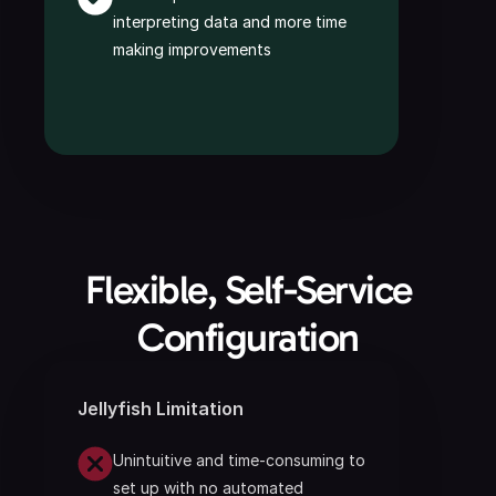
interpreting data and more time 
making improvements
 Flexible, Self-Service 
Configuration
Jellyfish Limitation
Unintuitive and time-consuming to 
set up with no automated 