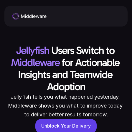
Jellyfish
 Users Switch to 
Middleware
 for Actionable 
Insights and Teamwide 
Adoption
Jellyfish tells you what happened yesterday. 
Middleware shows you what to improve today 
to deliver better results tomorrow.
Unblock Your Delivery