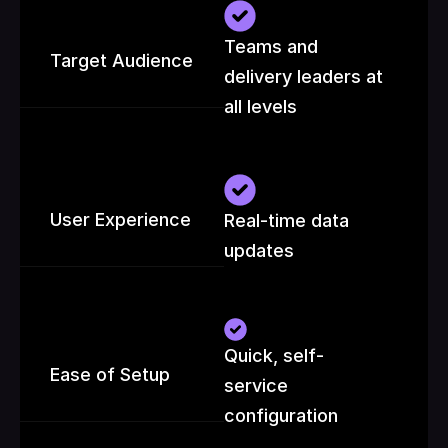
Teams and 
Target Audience
delivery leaders at 
all levels
User Experience
Real-time data 
updates
Quick, self-
Ease of Setup
service 
configuration