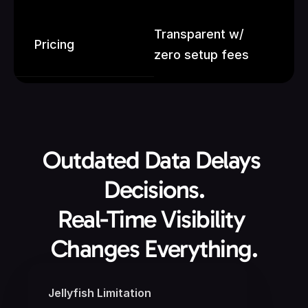
Transparent w/ 
Pricing
zero setup fees
Outdated Data Delays 
Decisions.
Real-Time Visibility 
Changes Everything.
Jellyfish Limitation