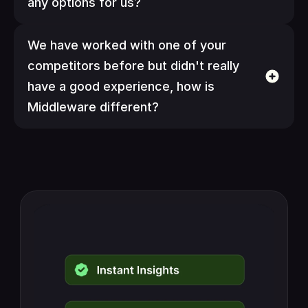
any options for us?
We have worked with one of your 
competitors before but didn't really 
have a good experience, how is 
Middleware different?