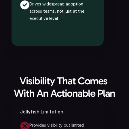
Drives widespread adoption 
across teams, not just at the 
executive level
Visibility That Comes 
With An Actionable Plan
Jellyfish Limitation
Provides visibility but limited 