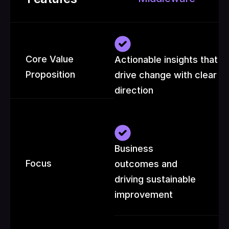
Core Value 
Actionable insights that 
Proposition
drive change with clear 
direction
Business 
Focus
outcomes and 
driving sustainable 
improvement