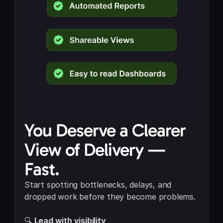
You Deserve a Clearer 
View of Delivery — 
Fast.
Start spotting bottlenecks, delays, and 
dropped work before they become problems.
🔍 
Lead with visibility