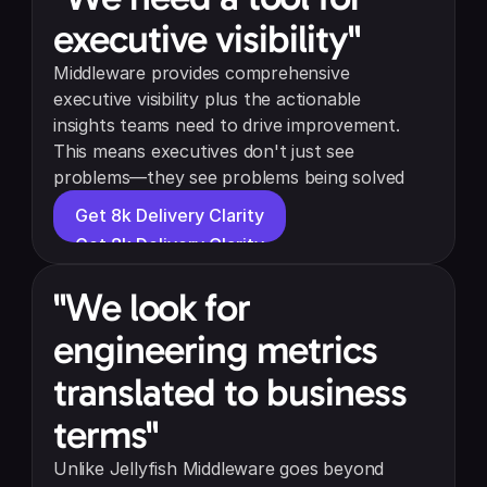
executive visibility"
Middleware provides comprehensive 
executive visibility plus the actionable 
insights teams need to drive improvement. 
This means executives don't just see 
problems—they see problems being solved
Get 8k Delivery Clarity
Get 8k Delivery Clarity
"We look for 
engineering metrics 
translated to business 
terms"
Unlike Jellyfish Middleware goes beyond 