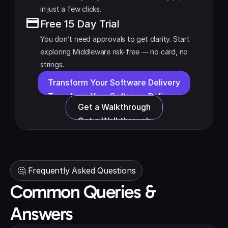
in just a few clicks.
Free 15 Day Trial
You don’t need approvals to get clarity. Start 
exploring Middleware risk-free — no card, no 
strings.
Transform Your Software Delivery
Transform Your Software Delivery
Get a Walkthrough
Get a Walkthrough
🤔 Frequently Asked Questions
Common Queries &
Answers