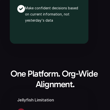
Make confident decisions based 
on current information, not 
yesterday's data
One Platform. Org-Wide 
Alignment.
Jellyfish Limitation