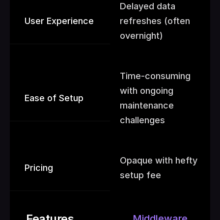
Delayed data 
User Experience
refreshes (often 
overnight)
Time-consuming  
with ongoing 
Ease of Setup
maintenance 
challenges
Opaque with hefty 
Pricing
setup fee
Features
Middleware