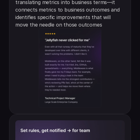
translating metrics into business terms—it 
connects metrics to business outcomes and 
identifies specific improvements that will 
move the needle on those outcomes