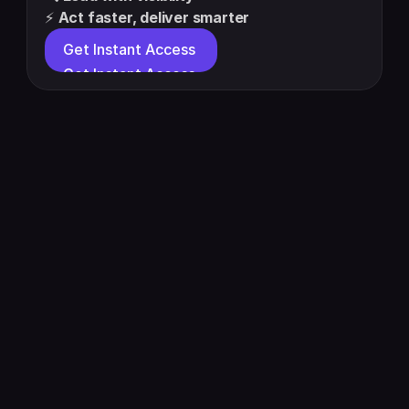
⚡ 
Act faster, deliver smarter
Get Instant Access 
Get Instant Access 
About Us
Pricing