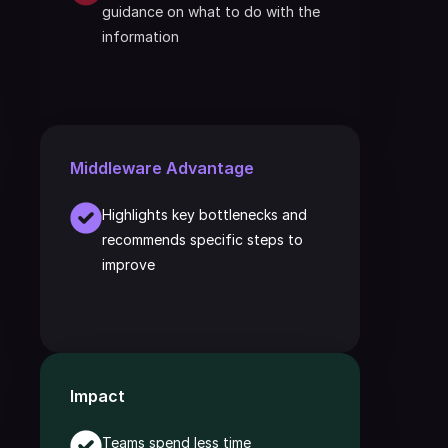
guidance on what to do with the 
information
Middleware Advantage
Highlights key bottlenecks and 
recommends specific steps to 
improve
Impact
Teams spend less time 