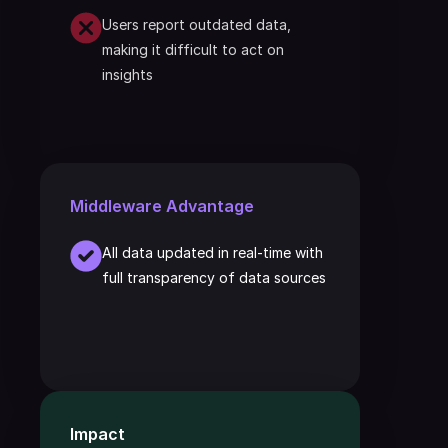
Users report outdated data, 
making it difficult to act on 
insights
Middleware Advantage
All data updated in real-time with 
full transparency of data sources
Impact