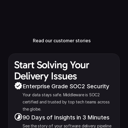
Kris Chase 
VP Engineering
Read our customer stories
Read our customer stories
Start Solving Your 
Delivery Issues
Enterprise Grade SOC2 Security
Your data stays safe. Middleware is SOC2 
certified and trusted by top tech teams across 
the globe.
90 Days of Insights in 3 Minutes
See the story of your software delivery pipeline 