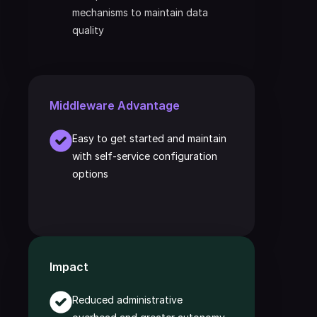
mechanisms to maintain data 
quality
Middleware Advantage
Easy to get started and maintain 
with self-service configuration 
options
Impact
Reduced administrative 