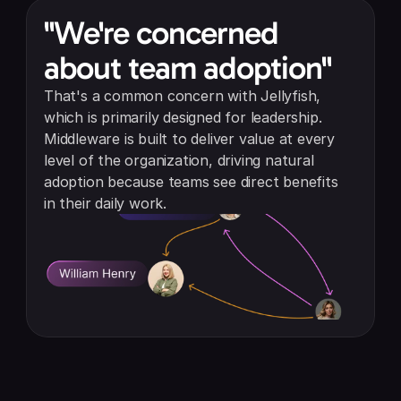
"We're concerned 
about team adoption"
That's a common concern with Jellyfish, 
which is primarily designed for leadership. 
Middleware is built to deliver value at every 
level of the organization, driving natural 
adoption because teams see direct benefits 
in their daily work.