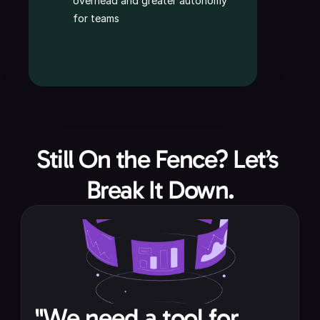
overhead and greater autonomy 
for teams
Still On the Fence? Let’s 
Break It Down.
"We need a tool for 