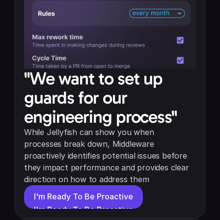
"We want to set up 
guards for our 
engineering process"
While Jellyfish can show you when 
processes break down, Middleware 
proactively identifies potential issues before 
they impact performance and provides clear 
direction on how to address them
I'm Ready To Be Proactive
I'm Ready To Be Proactive