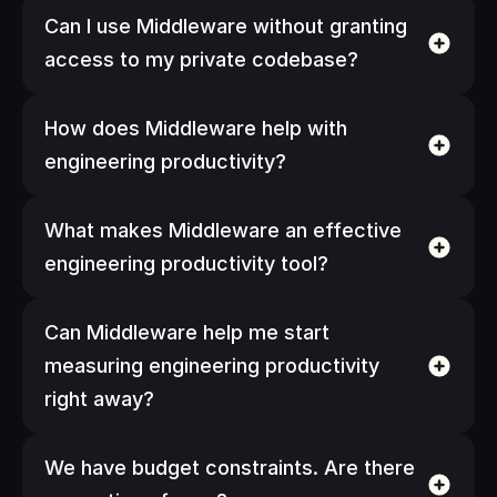
Can I use Middleware without granting 
access to my private codebase?
How does Middleware help with 
engineering productivity?
What makes Middleware an effective 
engineering productivity tool?
Can Middleware help me start 
measuring engineering productivity 
right away?
We have budget constraints. Are there 