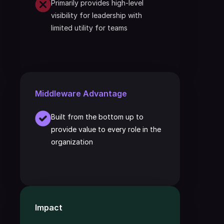
Primarily provides high-level 
visibility for leadership with 
limited utility for teams
Middleware Advantage
Built from the bottom up to 
provide value to every role in the 
organization
Impact