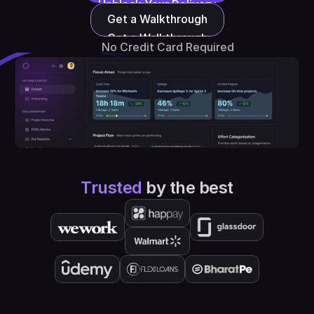
Unblock Your Delivery
Get a Walkthrough
Get a Walkthrough
No Credit Card Required
Trusted
by the best